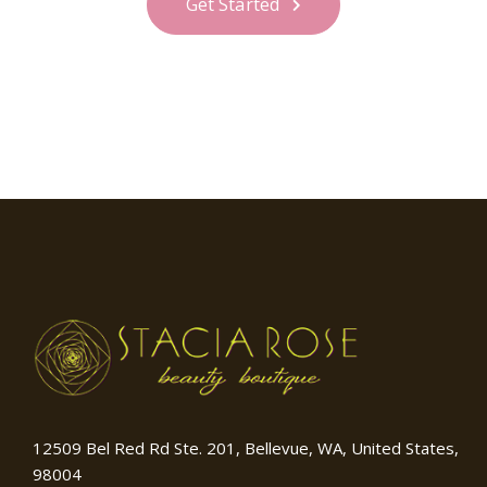
Get Started
12509 Bel Red Rd Ste. 201, Bellevue, WA, United States,
98004