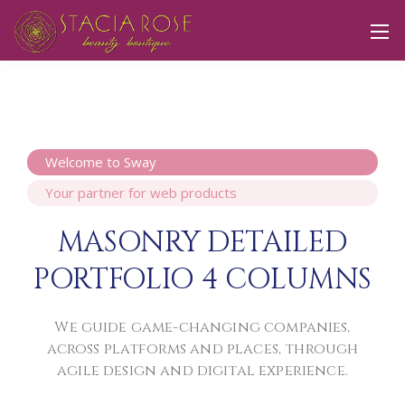
Welcome to Sway
Your partner for web products
MASONRY DETAILED
PORTFOLIO 4 COLUMNS
We guide game-changing companies,
across platforms and places,
through
agile design and digital experience.