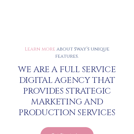
Learn more
about Sway’s unique
features.
WE ARE A FULL SERVICE
DIGITAL AGENCY THAT
PROVIDES STRATEGIC
MARKETING AND
PRODUCTION SERVICES