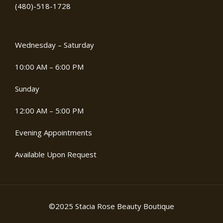
(480)-518-1728
Wednesday – Saturday
10:00 AM – 6:00 PM
Sunday
12:00 AM – 5:00 PM
Evening Appointments
Available Upon Request
©2025 Stacia Rose Beauty Boutique