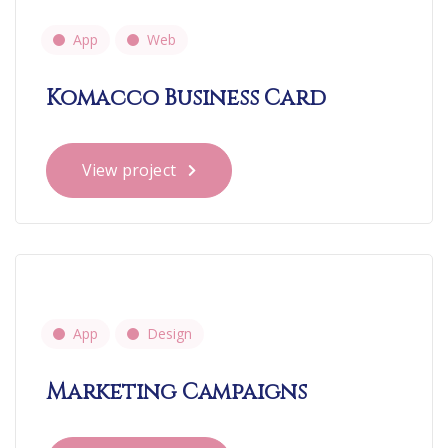
App
Web
Komacco Business Card
View project
App
Design
Marketing Campaigns