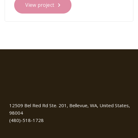
View project
12509 Bel Red Rd Ste. 201, Bellevue, WA, United States,
98004
(480)-518-1728