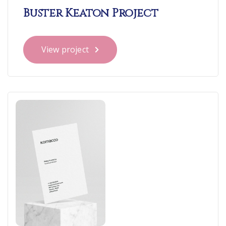
Buster Keaton Project
View project