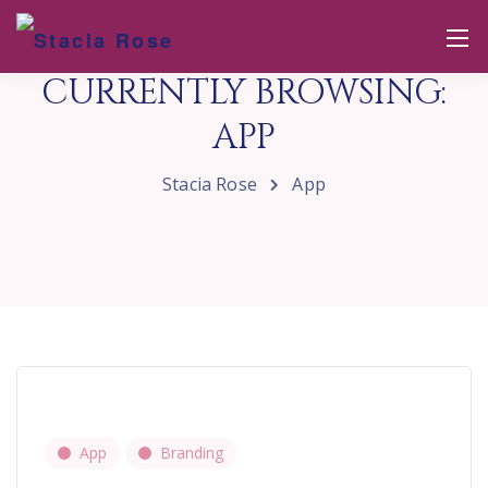
CURRENTLY BROWSING:
APP
Stacia Rose
App
App
Branding